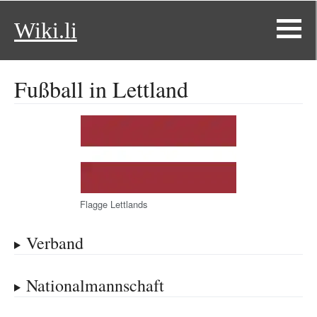
Wiki.li
Fußball in Lettland
Flagge Lettlands
Verband
Nationalmannschaft