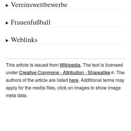
Vereinswettbewerbe
Frauenfußball
Weblinks
This article is issued from
Wikipedia
. The text is licensed
under
Creative Commons - Attribution - Sharealike
. The
authors of the article are listed
here
. Additional terms may
apply for the media files, click on images to show image
meta data.