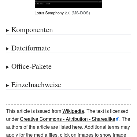
Lotus Symphony
2.0 (MS-DOS)
Komponenten
Dateiformate
Office-Pakete
Einzelnachweise
This article is issued from
Wikipedia
. The text is licensed
under
Creative Commons - Attribution - Sharealike
. The
authors of the article are listed
here
. Additional terms may
apply for the media files, click on images to show image