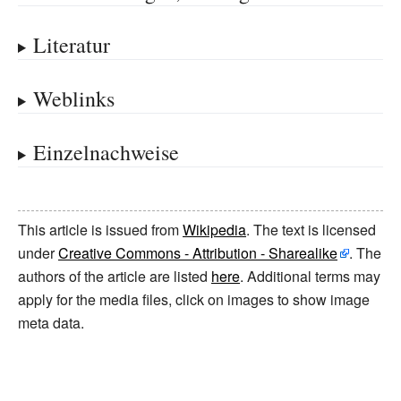
Literatur
Weblinks
Einzelnachweise
This article is issued from
Wikipedia
. The text is licensed
under
Creative Commons - Attribution - Sharealike
. The
authors of the article are listed
here
. Additional terms may
apply for the media files, click on images to show image
meta data.