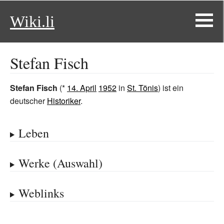
Wiki.li
Stefan Fisch
Stefan Fisch
(*
14. April
1952
in
St. Tönis
) ist ein
deutscher
Historiker
.
Leben
Werke (Auswahl)
Weblinks