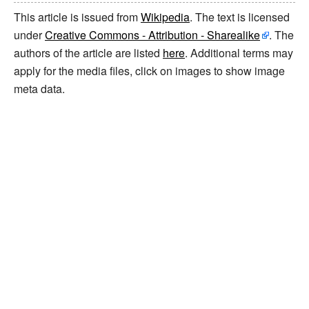
This article is issued from
Wikipedia
. The text is licensed
under
Creative Commons - Attribution - Sharealike
. The
authors of the article are listed
here
. Additional terms may
apply for the media files, click on images to show image
meta data.