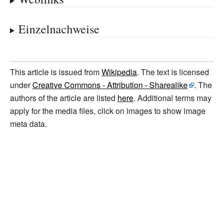
Einzelnachweise
This article is issued from
Wikipedia
. The text is licensed
under
Creative Commons - Attribution - Sharealike
. The
authors of the article are listed
here
. Additional terms may
apply for the media files, click on images to show image
meta data.