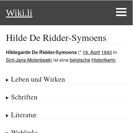
Wiki.li
Hilde De Ridder-Symoens
Hildegarde De Ridder-Symoens
(*
19. April
1943
in
Sint-Jans-Molenbeek
) ist eine
belgische
Historikerin
.
Leben und Wirken
Schriften
Literatur
Weblinks